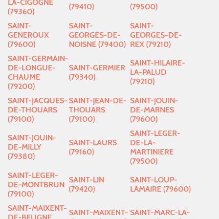
LA-CIGOGNE
(79410)
(79500)
(79360)
SAINT-
SAINT-
SAINT-
GENEROUX
GEORGES-DE-
GEORGES-DE-
(79600)
NOISNE (79400)
REX (79210)
SAINT-GERMAIN-
SAINT-HILAIRE-
DE-LONGUE-
SAINT-GERMIER
LA-PALUD
CHAUME
(79340)
(79210)
(79200)
SAINT-JACQUES-
SAINT-JEAN-DE-
SAINT-JOUIN-
DE-THOUARS
THOUARS
DE-MARNES
(79100)
(79100)
(79600)
SAINT-LEGER-
SAINT-JOUIN-
SAINT-LAURS
DE-LA-
DE-MILLY
(79160)
MARTINIERE
(79380)
(79500)
SAINT-LEGER-
SAINT-LIN
SAINT-LOUP-
DE-MONTBRUN
(79420)
LAMAIRE (79600)
(79100)
SAINT-MAIXENT-
SAINT-MAIXENT-
SAINT-MARC-LA-
DE-BEUGNE