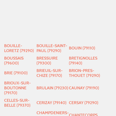
BOUILLE-
BOUILLE-SAINT-
BOUIN (79110)
LORETZ (79290)
PAUL (79290)
BOUSSAIS
BRESSUIRE
BRETIGNOLLES
(79600)
(79300)
(79140)
BRIEUIL-SUR-
BRION-PRES-
BRIE (79100)
CHIZE (79170)
THOUET (79290)
BRIOUX-SUR-
BOUTONNE
BRULAIN (79230)
CAUNAY (79190)
(79170)
CELLES-SUR-
CERIZAY (79140)
CERSAY (79290)
BELLE (79370)
CHAMPDENIERS-
CHANTECORPS