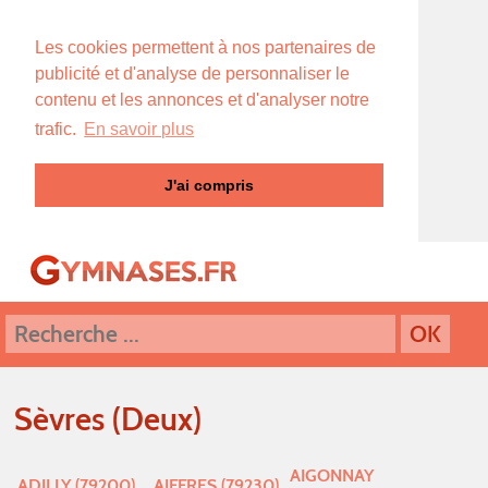
Les cookies permettent à nos partenaires de
publicité et d'analyse de personnaliser le
contenu et les annonces et d'analyser notre
trafic.
En savoir plus
J'ai compris
Sèvres (Deux)
AIGONNAY
ADILLY (79200)
AIFFRES (79230)