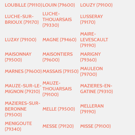
LOUBILLE (79110)
LOUIN (79600)
LOUZY (79100)
LUCHE-
LUCHE-SUR-
LUSSERAY
THOUARSAIS
BRIOUX (79170)
(79170)
(79330)
MAIRE-
LUZAY (79100)
MAGNE (79460)
LEVESCAULT
(79190)
MAISONNAY
MAISONTIERS
MARIGNY
(79500)
(79600)
(79360)
MAULEON
MARNES (79600)
MASSAIS (79150)
(79700)
MAUZE-
MAUZE-SUR-LE-
MAZIERES-EN-
THOUARSAIS
MIGNON (79210)
GATINE (79310)
(79100)
MAZIERES-SUR-
MELLERAN
BERONNE
MELLE (79500)
(79190)
(79500)
MENIGOUTE
MESSE (79120)
MISSE (79100)
(79340)