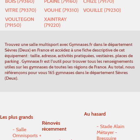
BOIS (79360)
PLAINE (79160)
CHIZE (79170)
VITRE (79370)
VOUHE (79310)
VOUILLE (79230)
VOULTEGON
XAINTRAY
(79150)
(79220)
Trouvez une salle multisport avec Gymnases.fr dans le département
Sèvres (Deux) en France et accédez à une fiche descriptive de cet
équipement : taille, adresse, activités pratiquées, vestiaires, places de
parking . Gymnase.fr est l'outil pour trouver tous les renseignements
utiles sur les gymnases de toutes les régions de France. Au total, nous
référençons pour vous 165 gymnases dans le département Sèvres
(Deux).
Au hasard
Les plus grands
Rénovés
Stade Alain
récemment
Salle
Métayer -
Omnisports +
Bressuire