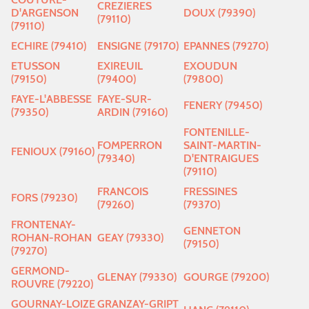
CREZIERES
D'ARGENSON
DOUX (79390)
(79110)
(79110)
ECHIRE (79410)
ENSIGNE (79170)
EPANNES (79270)
ETUSSON
EXIREUIL
EXOUDUN
(79150)
(79400)
(79800)
FAYE-L'ABBESSE
FAYE-SUR-
FENERY (79450)
(79350)
ARDIN (79160)
FONTENILLE-
FOMPERRON
SAINT-MARTIN-
FENIOUX (79160)
(79340)
D'ENTRAIGUES
(79110)
FRANCOIS
FRESSINES
FORS (79230)
(79260)
(79370)
FRONTENAY-
GENNETON
ROHAN-ROHAN
GEAY (79330)
(79150)
(79270)
GERMOND-
GLENAY (79330)
GOURGE (79200)
ROUVRE (79220)
GOURNAY-LOIZE
GRANZAY-GRIPT