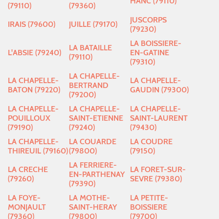
HANC (79110)
(79110)
(79360)
JUSCORPS
IRAIS (79600)
JUILLE (79170)
(79230)
LA BOISSIERE-
LA BATAILLE
L'ABSIE (79240)
EN-GATINE
(79110)
(79310)
LA CHAPELLE-
LA CHAPELLE-
LA CHAPELLE-
BERTRAND
BATON (79220)
GAUDIN (79300)
(79200)
LA CHAPELLE-
LA CHAPELLE-
LA CHAPELLE-
POUILLOUX
SAINT-ETIENNE
SAINT-LAURENT
(79190)
(79240)
(79430)
LA CHAPELLE-
LA COUARDE
LA COUDRE
THIREUIL (79160)
(79800)
(79150)
LA FERRIERE-
LA CRECHE
LA FORET-SUR-
EN-PARTHENAY
(79260)
SEVRE (79380)
(79390)
LA FOYE-
LA MOTHE-
LA PETITE-
MONJAULT
SAINT-HERAY
BOISSIERE
(79360)
(79800)
(79700)