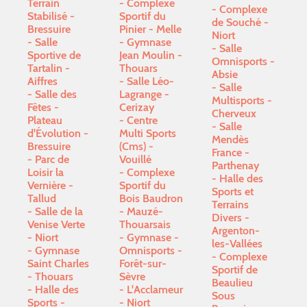
Terrain
Complexe
Complexe
Stabilisé -
Sportif du
de Souché -
Bressuire
Pinier - Melle
Niort
Salle
Gymnase
Salle
Sportive de
Jean Moulin -
Omnisports -
Tartalin -
Thouars
Absie
Aiffres
Salle Léo-
Salle
Salle des
Lagrange -
Multisports -
Fêtes -
Cerizay
Cherveux
Plateau
Centre
Salle
d'Évolution -
Multi Sports
Mendès
Bressuire
(Cms) -
France -
Parc de
Vouillé
Parthenay
Loisir la
Complexe
Halle des
Vernière -
Sportif du
Sports et
Tallud
Bois Baudron
Terrains
Salle de la
- Mauzé-
Divers -
Venise Verte
Thouarsais
Argenton-
- Niort
Gymnase -
les-Vallées
Gymnase
Omnisports -
Complexe
Saint Charles
Forêt-sur-
Sportif de
- Thouars
Sèvre
Beaulieu
Halle des
L'Acclameur
Sous
Sports -
- Niort