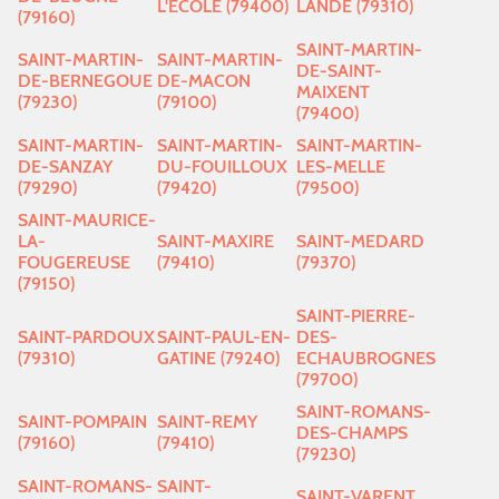
L'ECOLE (79400)
LANDE (79310)
(79160)
SAINT-MARTIN-
SAINT-MARTIN-
SAINT-MARTIN-
DE-SAINT-
DE-BERNEGOUE
DE-MACON
MAIXENT
(79230)
(79100)
(79400)
SAINT-MARTIN-
SAINT-MARTIN-
SAINT-MARTIN-
DE-SANZAY
DU-FOUILLOUX
LES-MELLE
(79290)
(79420)
(79500)
SAINT-MAURICE-
LA-
SAINT-MAXIRE
SAINT-MEDARD
FOUGEREUSE
(79410)
(79370)
(79150)
SAINT-PIERRE-
SAINT-PARDOUX
SAINT-PAUL-EN-
DES-
(79310)
GATINE (79240)
ECHAUBROGNES
(79700)
SAINT-ROMANS-
SAINT-POMPAIN
SAINT-REMY
DES-CHAMPS
(79160)
(79410)
(79230)
SAINT-ROMANS-
SAINT-
SAINT-VARENT