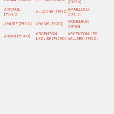
(79370)
AIRVAULT
AMAILLOUX
ALLONNE (79130)
(79600)
(79350)
ARDILLEUX
AMURE (79210)
ARCAIS (79210)
(79110)
ARGENTON-
ARGENTON-LES-
ARDIN (79160)
L'EGLISE (79290)
VALLEES (79150)