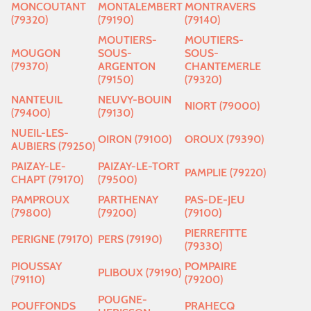
MONCOUTANT
MONTALEMBERT
MONTRAVERS
(79320)
(79190)
(79140)
MOUTIERS-
MOUTIERS-
MOUGON
SOUS-
SOUS-
(79370)
ARGENTON
CHANTEMERLE
(79150)
(79320)
NANTEUIL
NEUVY-BOUIN
NIORT (79000)
(79400)
(79130)
NUEIL-LES-
OIRON (79100)
OROUX (79390)
AUBIERS (79250)
PAIZAY-LE-
PAIZAY-LE-TORT
PAMPLIE (79220)
CHAPT (79170)
(79500)
PAMPROUX
PARTHENAY
PAS-DE-JEU
(79800)
(79200)
(79100)
PIERREFITTE
PERIGNE (79170)
PERS (79190)
(79330)
PIOUSSAY
POMPAIRE
PLIBOUX (79190)
(79110)
(79200)
POUGNE-
POUFFONDS
PRAHECQ