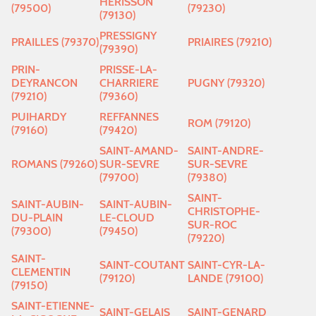
HERISSON
(79500)
(79230)
(79130)
PRESSIGNY
PRAILLES (79370)
PRIAIRES (79210)
(79390)
PRIN-
PRISSE-LA-
DEYRANCON
CHARRIERE
PUGNY (79320)
(79210)
(79360)
PUIHARDY
REFFANNES
ROM (79120)
(79160)
(79420)
SAINT-AMAND-
SAINT-ANDRE-
ROMANS (79260)
SUR-SEVRE
SUR-SEVRE
(79700)
(79380)
SAINT-
SAINT-AUBIN-
SAINT-AUBIN-
CHRISTOPHE-
DU-PLAIN
LE-CLOUD
SUR-ROC
(79300)
(79450)
(79220)
SAINT-
SAINT-COUTANT
SAINT-CYR-LA-
CLEMENTIN
(79120)
LANDE (79100)
(79150)
SAINT-ETIENNE-
SAINT-GELAIS
SAINT-GENARD