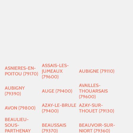
ASSAIS-LES-
ASNIERES-EN-
JUMEAUX
AUBIGNE (79110)
POITOU (79170)
(79600)
AVAILLES-
AUBIGNY
AUGE (79400)
THOUARSAIS
(79390)
(79600)
AZAY-LE-BRULE
AZAY-SUR-
AVON (79800)
(79400)
THOUET (79130)
BEAULIEU-
SOUS-
BEAUSSAIS
BEAUVOIR-SUR-
PARTHENAY
(79370)
NIORT (79360)