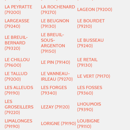
LA PEYRATTE
LA ROCHENARD
LAGEON (79200)
(79200)
(79270)
LARGEASSE
LE BEUGNON
LE BOURDET
(79240)
(79130)
(79210)
LE BREUIL-
LE BREUIL-
SOUS-
LE BUSSEAU
BERNARD
ARGENTON
(79240)
(79320)
(79150)
LE CHILLOU
LE RETAIL
LE PIN (79140)
(79600)
(79130)
LE TALLUD
LE VANNEAU-
LE VERT (79170)
(79200)
IRLEAU (79270)
LES ALLEUDS
LES FORGES
LES FOSSES
(79190)
(79340)
(79360)
LES
LHOUMOIS
GROSEILLERS
LEZAY (79120)
(79390)
(79220)
LIMALONGES
LOUBIGNE
LORIGNE (79190)
(79190)
(79110)