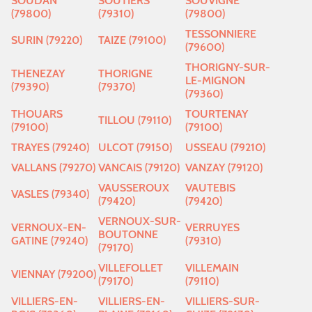
SOUDAN
SOUTIERS
SOUVIGNE
(79800)
(79310)
(79800)
TESSONNIERE
SURIN (79220)
TAIZE (79100)
(79600)
THORIGNY-SUR-
THENEZAY
THORIGNE
LE-MIGNON
(79390)
(79370)
(79360)
THOUARS
TOURTENAY
TILLOU (79110)
(79100)
(79100)
TRAYES (79240)
ULCOT (79150)
USSEAU (79210)
VALLANS (79270)
VANCAIS (79120)
VANZAY (79120)
VAUSSEROUX
VAUTEBIS
VASLES (79340)
(79420)
(79420)
VERNOUX-SUR-
VERNOUX-EN-
VERRUYES
BOUTONNE
GATINE (79240)
(79310)
(79170)
VILLEFOLLET
VILLEMAIN
VIENNAY (79200)
(79170)
(79110)
VILLIERS-EN-
VILLIERS-EN-
VILLIERS-SUR-