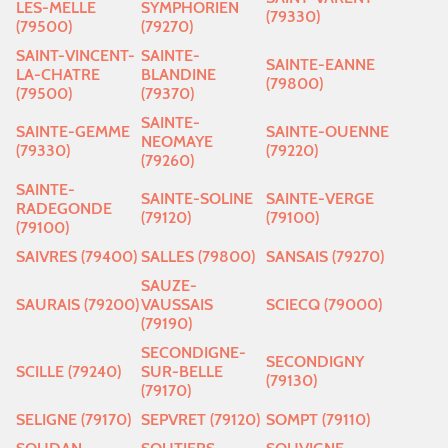
LES-MELLE
SYMPHORIEN
(79330)
(79500)
(79270)
SAINT-VINCENT-
SAINTE-
SAINTE-EANNE
LA-CHATRE
BLANDINE
(79800)
(79500)
(79370)
SAINTE-
SAINTE-GEMME
SAINTE-OUENNE
NEOMAYE
(79330)
(79220)
(79260)
SAINTE-
SAINTE-SOLINE
SAINTE-VERGE
RADEGONDE
(79120)
(79100)
(79100)
SAIVRES (79400)
SALLES (79800)
SANSAIS (79270)
SAUZE-
SAURAIS (79200)
VAUSSAIS
SCIECQ (79000)
(79190)
SECONDIGNE-
SECONDIGNY
SCILLE (79240)
SUR-BELLE
(79130)
(79170)
SELIGNE (79170)
SEPVRET (79120)
SOMPT (79110)