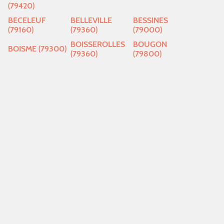
(79420)
BECELEUF
BELLEVILLE
BESSINES
(79160)
(79360)
(79000)
BOISSEROLLES
BOUGON
BOISME (79300)
(79360)
(79800)