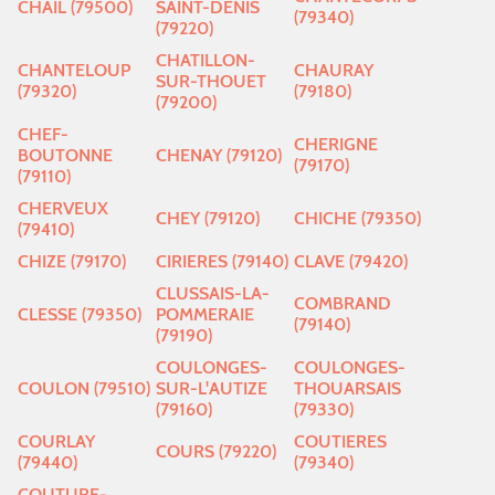
CHAIL (79500)
SAINT-DENIS
(79340)
(79220)
CHATILLON-
CHANTELOUP
CHAURAY
SUR-THOUET
(79320)
(79180)
(79200)
CHEF-
CHERIGNE
BOUTONNE
CHENAY (79120)
(79170)
(79110)
CHERVEUX
CHEY (79120)
CHICHE (79350)
(79410)
CHIZE (79170)
CIRIERES (79140)
CLAVE (79420)
CLUSSAIS-LA-
COMBRAND
CLESSE (79350)
POMMERAIE
(79140)
(79190)
COULONGES-
COULONGES-
COULON (79510)
SUR-L'AUTIZE
THOUARSAIS
(79160)
(79330)
COURLAY
COUTIERES
COURS (79220)
(79440)
(79340)
COUTURE-